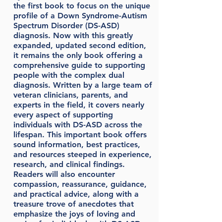
the first book to focus on the unique
profile of a Down Syndrome-Autism
Spectrum Disorder (DS-ASD)
diagnosis. Now with this greatly
expanded, updated second edition,
it remains the only book offering a
comprehensive guide to supporting
people with the complex dual
diagnosis. Written by a large team of
veteran clinicians, parents, and
experts in the field, it covers nearly
every aspect of supporting
individuals with DS-ASD across the
lifespan. This important book offers
sound information, best practices,
and resources steeped in experience,
research, and clinical findings.
Readers will also encounter
compassion, reassurance, guidance,
and practical advice, along with a
treasure trove of anecdotes that
emphasize the joys of loving and