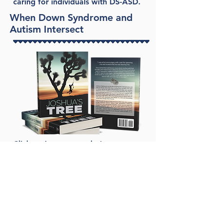
caring for individuals with DS-ASD.
When Down Syndrome and
Autism Intersect
Click on image to order!
Joshua's Tree
Leah Martin
Joshua’s Tree follows a brother and
a sister on their African adventures,
through their high school years, and