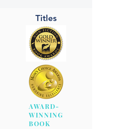
Titles
AWARD-
WINNING
BOOK