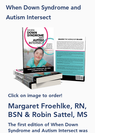
When Down Syndrome and
Autism Intersect
Click on image to order!
Margaret Froehlke, RN,
BSN & Robin Sattel, MS
The first edition of When Down
Syndrome and Autism Intersect was